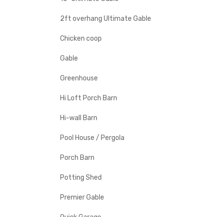
2ft overhang Ultimate Gable
Chicken coop
Gable
Greenhouse
Hi Loft Porch Barn
Hi-wall Barn
Pool House / Pergola
Porch Barn
Potting Shed
Premier Gable