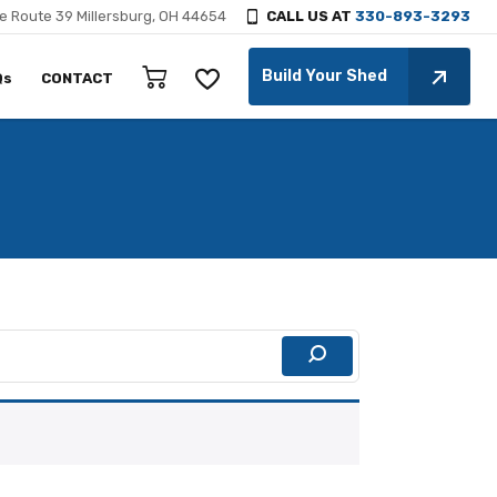
e Route 39 Millersburg, OH 44654
CALL US AT
330-893-3293
Build Your Shed
Qs
CONTACT