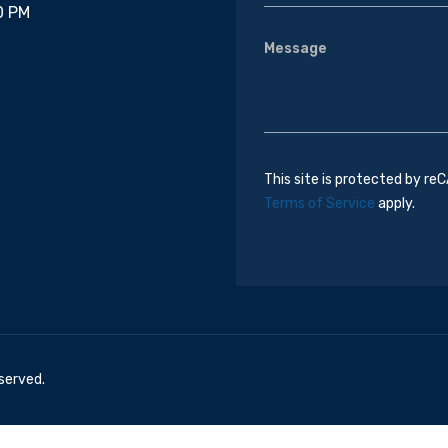
0 PM
This site is protected by r
Terms of Service
apply.
eserved.