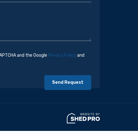
eCAPTCHA and the Google
Privacy Policy
and