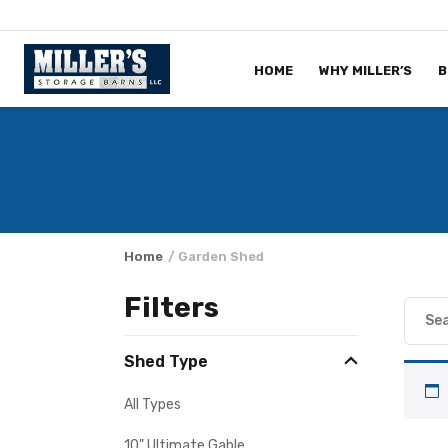
Skip to content
HOME
WHY MILLER’S
B
Home
/ Garden Shed
Filters
Shed Type
All Types
10" Ultimate Gable