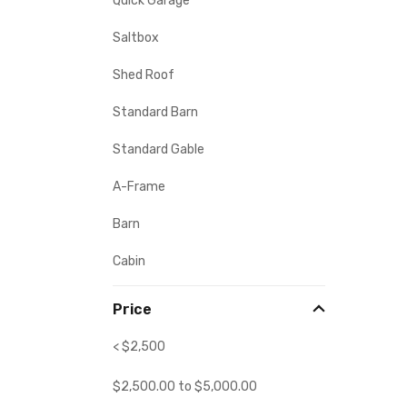
Quick Garage
Saltbox
Shed Roof
Standard Barn
Standard Gable
A-Frame
Barn
Cabin
Price
< $2,500
$
2,500.00
to
$
5,000.00