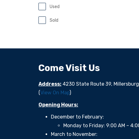
Used
Sold
Come Visit Us
Address:
4230 State Route 39, Millersbur
(
View On Map
)
Opening Hours:
December to February:
Monday to Friday: 9:00 AM – 4:
March to November: