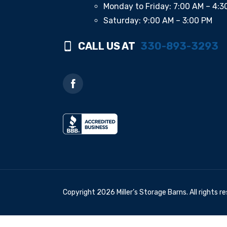
Monday to Friday: 7:00 AM – 4:3
Saturday: 9:00 AM – 3:00 PM
CALL US AT
330-893-3293
Copyright 2026 Miller’s Storage Barns. All rights r