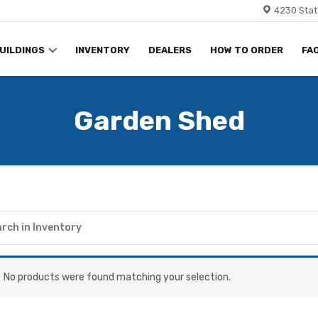
4230 Stat
UILDINGS
INVENTORY
DEALERS
HOW TO ORDER
FA
Garden Shed
No products were found matching your selection.