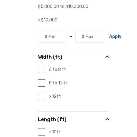
$
5,000.00
to
$
10,000.00
> $10,000
-
Apply
Width (ft)
6 to 8 ft
8 to 12 ft
> 12ft
Length (ft)
< 10ft