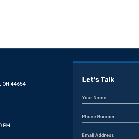
Let’s Talk
g, OH 44654
00 PM