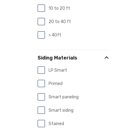
10 to 20 ft
20 to 40 ft
> 40ft
Siding Materials
LP Smart
Primed
Smart paneling
Smart siding
Stained