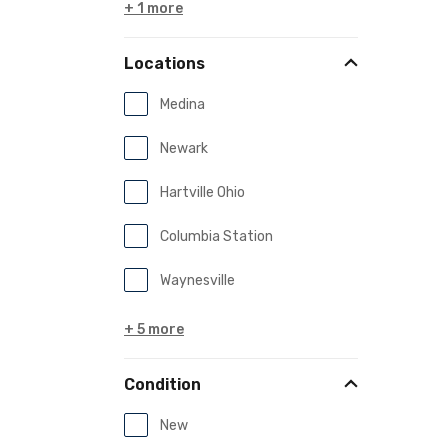
+ 1 more
Locations
Medina
Newark
Hartville Ohio
Columbia Station
Waynesville
+ 5 more
Condition
New