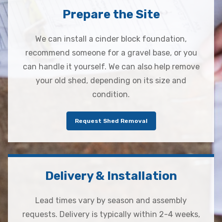
Prepare the Site
We can install a cinder block foundation,
recommend someone for a gravel base, or you
can handle it yourself. We can also help remove
your old shed, depending on its size and
condition.
Request Shed Removal
Delivery & Installation
Lead times vary by season and assembly
requests. Delivery is typically within 2-4 weeks,