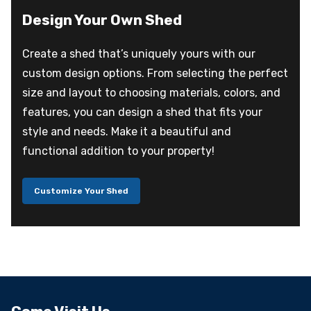
Design Your Own Shed
Create a shed that’s uniquely yours with our
custom design options. From selecting the perfect
size and layout to choosing materials, colors, and
features, you can design a shed that fits your
style and needs. Make it a beautiful and
functional addition to your property!
Customize Your Shed