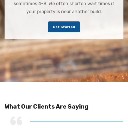
sometimes 4-8. We often shorten wait times if
your property is near another build.
Get Started
What Our Clients Are Saying