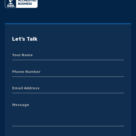
Let’s Talk