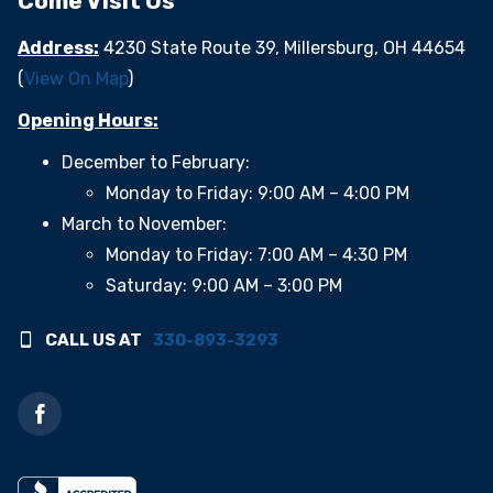
Come Visit Us
Address:
4230 State Route 39, Millersburg, OH 44654
(
View On Map
)
Opening Hours:
December to February:
Monday to Friday: 9:00 AM – 4:00 PM
March to November:
Monday to Friday: 7:00 AM – 4:30 PM
Saturday: 9:00 AM – 3:00 PM
CALL US AT
330-893-3293