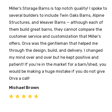
THE GARAGE IS UP. The crew from Millers arrived at
10:00. We had to wait about an hour for some rain
to pass. They got started at 11:00 and by 2:30 they
were done, cleaned up the area, the city building
inspector was on site and the garage passed his
inspection with flying colors.
He was impressed with the quality of the structure.
I’ve had a number of people stop by to see the
garage and they have all been impressed, and more
than a couple have asked how they could contact
you. From my wife and I, Thank you. Please pass our
appreciation on to the crew for all their fine work.
RL & April Jones Wheeling, WV