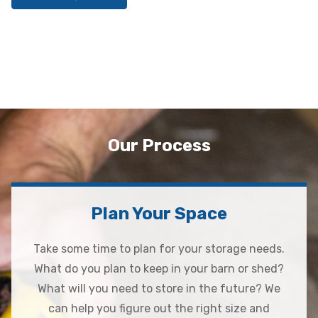
Our Process
Plan Your Space
Take some time to plan for your storage needs.
What do you plan to keep in your barn or shed?
What will you need to store in the future? We
can help you figure out the right size and