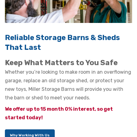
Reliable Storage Barns & Sheds
That Last
Keep What Matters to You Safe
Whether you’re looking to make room in an overflowing
garage, replace an old storage shed, or protect your
new toys, Miller Storage Barns will provide you with
the barn or shed to meet your needs.
We offer up to 15 month 0% interest, so get
started today!
Why Working With Us