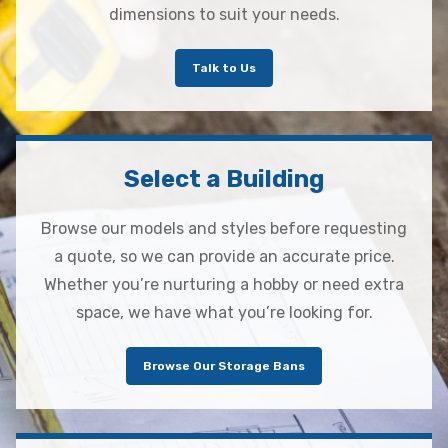
dimensions to suit your needs.
Talk to Us
Select a Building
Browse our models and styles before requesting
a quote, so we can provide an accurate price.
Whether you’re nurturing a hobby or need extra
space, we have what you’re looking for.
Browse Our Storage Bans