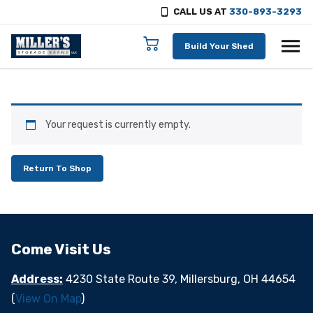
CALL US AT
330-893-3293
Skip to content
Build Your Shed
Your request is currently empty.
Return To Shop
Come Visit Us
Address:
4230 State Route 39, Millersburg, OH 44654
(
View On Map
)