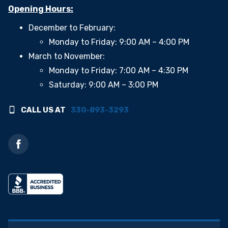
Opening Hours:
December to February:
Monday to Friday: 9:00 AM – 4:00 PM
March to November:
Monday to Friday: 7:00 AM – 4:30 PM
Saturday: 9:00 AM – 3:00 PM
CALL US AT
330-893-3293