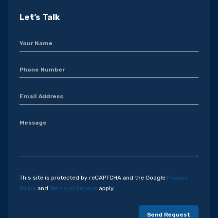
Let’s Talk
This site is protected by reCAPTCHA and the Google
Privacy
Policy
and
Terms of Service
apply.