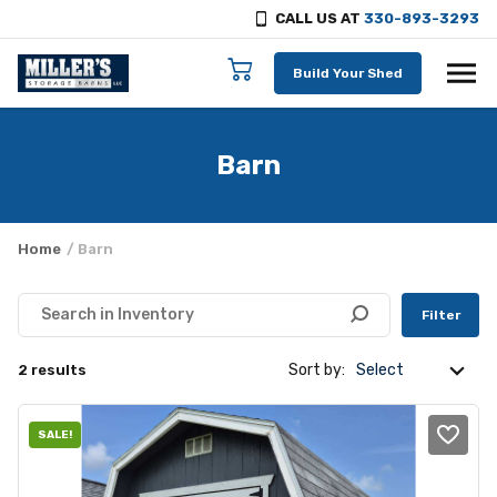
CALL US AT
330-893-3293
Skip to content
Build Your Shed
Barn
Home
/ Barn
Filter
Sort by:
2 results
SALE!