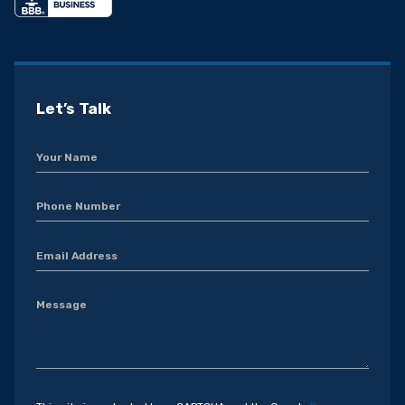
Let’s Talk