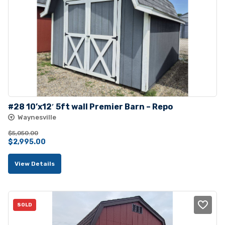
#28 10’x12′ 5ft wall Premier Barn – Repo
Waynesville
$
5,050.00
Original
Current
$
2,995.00
price
price
View Details
was:
is:
$5,050.00.
$2,995.00.
SOLD