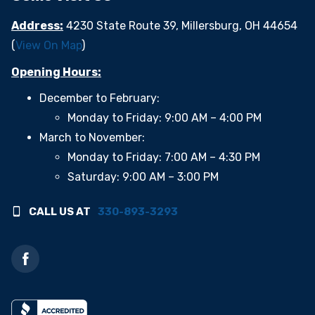
Address:
4230 State Route 39, Millersburg, OH 44654
(
View On Map
)
Opening Hours:
December to February:
Monday to Friday: 9:00 AM – 4:00 PM
March to November:
Monday to Friday: 7:00 AM – 4:30 PM
Saturday: 9:00 AM – 3:00 PM
CALL US AT
330-893-3293