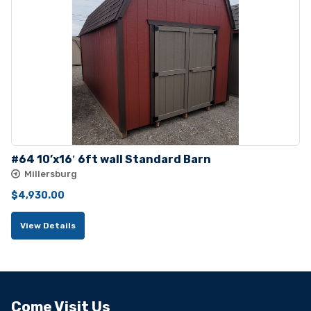
#64 10’x16′ 6ft wall Standard Barn
Millersburg
$
4,930.00
View Details
Come Visit Us