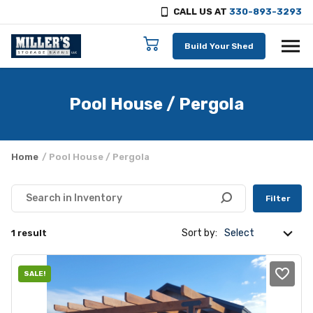
CALL US AT
330-893-3293
Skip to content
Build Your Shed
Pool House / Pergola
Home
/ Pool House / Pergola
Filter
Sort by:
1 result
SALE!