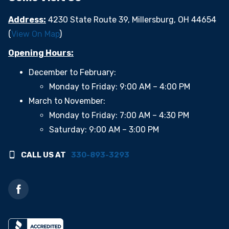
Address:
4230 State Route 39, Millersburg, OH 44654
(
View On Map
)
Opening Hours:
December to February:
Monday to Friday: 9:00 AM – 4:00 PM
March to November:
Monday to Friday: 7:00 AM – 4:30 PM
Saturday: 9:00 AM – 3:00 PM
CALL US AT
330-893-3293