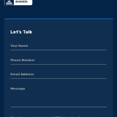
Let’s Talk