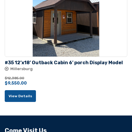
#35 12’x18’ Outback Cabin 6’ porch Display Model
Millersburg
$
12,385.00
Original
Current
$
9,550.00
price
price
View Details
was:
is:
$12,385.00.
$9,550.00.
Come Visit Us