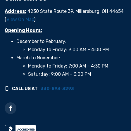
Address:
4230 State Route 39, Millersburg, OH 44654
(
View On Map
)
Opening Hours:
December to February:
Monday to Friday: 9:00 AM – 4:00 PM
March to November:
Monday to Friday: 7:00 AM – 4:30 PM
Saturday: 9:00 AM – 3:00 PM
CALL US AT
330-893-3293