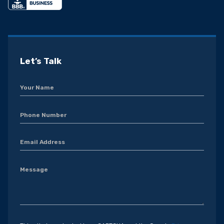
Let’s Talk