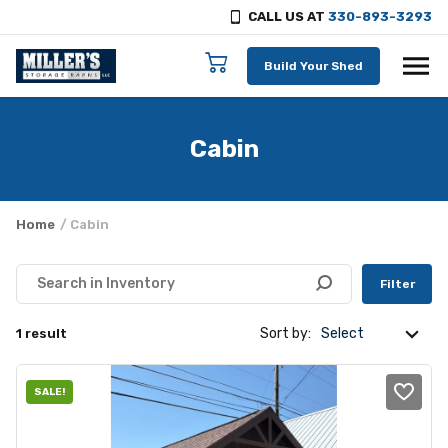
CALL US AT
330-893-3293
Skip to content
Build Your Shed
Cabin
Home
/ Cabin
Filter
Sort by:
1 result
SALE!