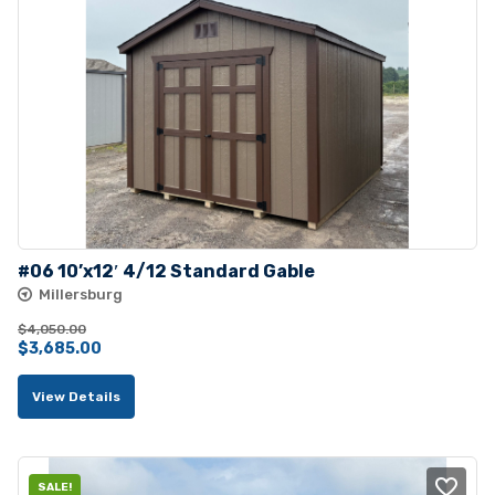
#06 10’x12′ 4/12 Standard Gable
Millersburg
$
4,050.00
Original
Current
$
3,685.00
price
price
View Details
was:
is:
$4,050.00.
$3,685.00.
SALE!