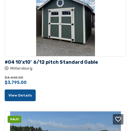
#04 10’x10’  6/12 pitch Standard Gable
Millersburg
$
4,465.00
Original
Current
$
3,795.00
price
price
View Details
was:
is:
$4,465.00.
$3,795.00.
SALE!