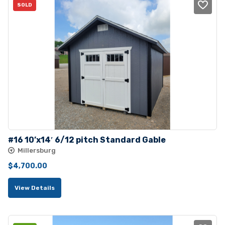
SOLD
#16 10’x14′ 6/12 pitch Standard Gable
Millersburg
$
4,700.00
View Details