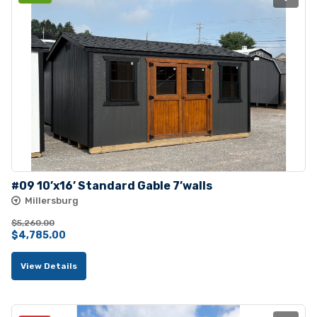
#09 10’x16’ Standard Gable 7’walls
Millersburg
$
5,260.00
Original
Current
$
4,785.00
price
price
View Details
was:
is:
$5,260.00.
$4,785.00.