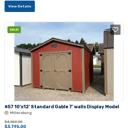
View Details
SALE!
#57 10’x12’ Standard Gable 7’ walls Display Model
Millersburg
$
4,250.00
Original
Current
$
3,795.00