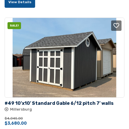
View Details
was:
is:
$5,380.00.
$4,895.00.
SALE!
#49 10’x10’ Standard Gable 6/12 pitch 7’ walls
Millersburg
$
4,045.00
Original
Current
$
3,680.00