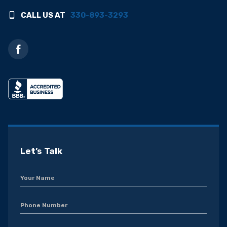
CALL US AT
330-893-3293
Let’s Talk