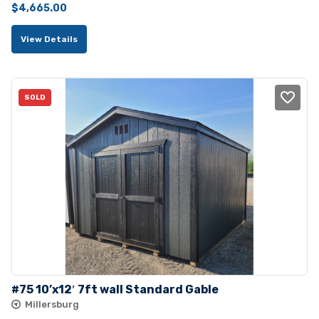
Original
Current
$
4,665.00
price
price
View Details
was:
is:
$5,100.00.
$4,665.00.
SOLD
#75 10’x12′ 7ft wall Standard Gable
Millersburg