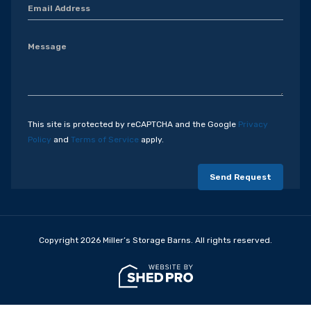
This site is protected by reCAPTCHA and the Google
Privacy
Policy
and
Terms of Service
apply.
Copyright 2026 Miller’s Storage Barns. All rights reserved.