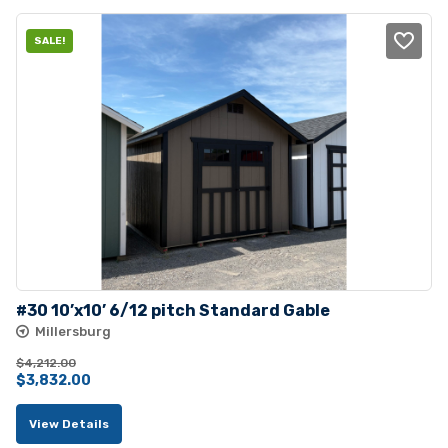
SALE!
#30 10’x10’ 6/12 pitch Standard Gable
Millersburg
$
4,212.00
Original
Current
$
3,832.00
price
price
View Details
was:
is: