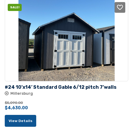
SALE!
#24 10’x14’ Standard Gable 6/12 pitch 7’walls
Millersburg
$
5,090.00
Original
Current
$
4,630.00
price
price
View Details
was:
is:
$5,090.00.
$4,630.00.