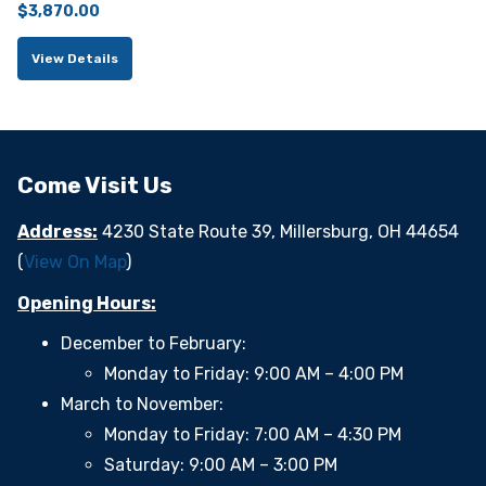
$
3,870.00
View Details
Come Visit Us
Address:
4230 State Route 39, Millersburg, OH 44654
(
View On Map
)
Opening Hours:
December to February:
Monday to Friday: 9:00 AM – 4:00 PM
March to November:
Monday to Friday: 7:00 AM – 4:30 PM
Saturday: 9:00 AM – 3:00 PM