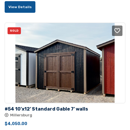
price
price
View Details
was:
is:
$4,045.00.
$3,680.00.
SOLD
#54 10’x12’ Standard Gable 7’ walls
Millersburg
$
4,050.00