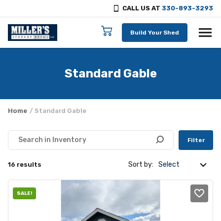
CALL US AT
330-893-3293
Skip to content
Build Your Shed
Standard Gable
Home
/ Standard Gable
Filter
Sort by:
16 results
SALE!