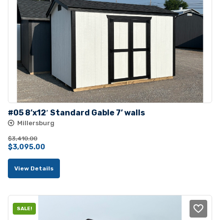
#05 8’x12′ Standard Gable 7’ walls
Millersburg
$
3,410.00
Original
Current
$
3,095.00
price
price
View Details
was:
is:
$3,410.00.
$3,095.00.
SALE!