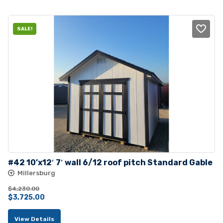
$4,212.00.
$3,832.00.
SALE!
#42 10’x12′ 7′ wall 6/12 roof pitch Standard Gable
Millersburg
$
4,230.00
Original
Current
$
3,725.00
price
price
View Details