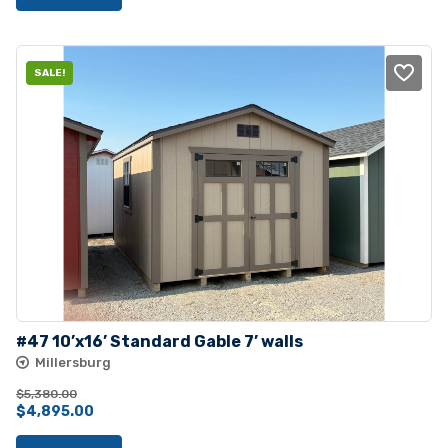
SALE!
#47 10’x16’ Standard Gable 7’ walls
Millersburg
$
5,380.00
Original
Current
$
4,895.00
price
price