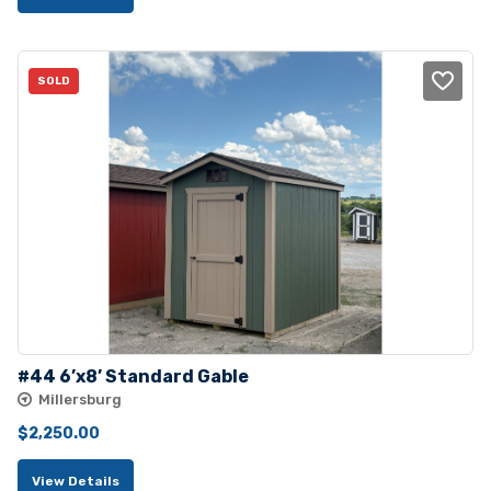
was:
is:
$4,230.00.
$3,725.00.
SOLD
#44 6’x8’ Standard Gable
Millersburg
$
2,250.00
View Details