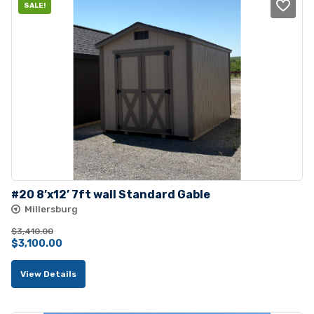
SALE!
#20 8’x12’ 7ft wall Standard Gable
Millersburg
$
3,410.00
Original
Current
$
3,100.00
price
price
View Details
was:
is:
$3,410.00.
$3,100.00.