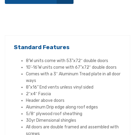
Standard Features
8’W units come with 53”x72″ double doors
10’-16’W units come with 67”x72″ double doors
Comes with a 3″ Aluminum Tread plate in all door
ways
8”x16” End vents unless vinyl sided
2″x4″ Fascia
Header above doors
Aluminum Drip edge along roof edges
5/8″ plywood roof sheathing
30yr Dimensional shingles
All doors are double framed and assembled with
screws