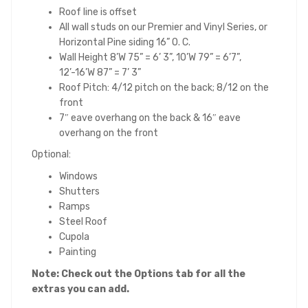
Roof line is offset
All wall studs on our Premier and Vinyl Series, or
Horizontal Pine siding 16” O. C.
Wall Height 8’W 75” = 6’ 3”, 10’W 79” = 6’7”,
12’-16’W 87” = 7’ 3”
Roof Pitch: 4/12 pitch on the back; 8/12 on the
front
7″ eave overhang on the back & 16″ eave
overhang on the front
Optional:
Windows
Shutters
Ramps
Steel Roof
Cupola
Painting
Note: Check out the Opt
ions tab for all the
extras you can add.