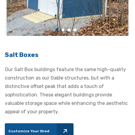
Salt Boxes
Our Salt Box buildings feature the same high-quality
construction as our Gable structures, but with a
distinctive offset peak that adds a touch of
sophistication. These elegant buildings provide
valuable storage space while enhancing the aesthetic
appeal of your property.
Customize Your Shed