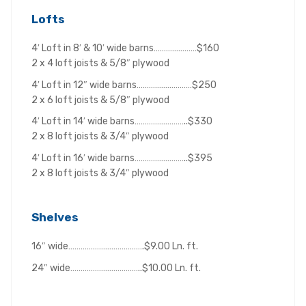
Lofts
4′ Loft in 8′ & 10′ wide barns…………………$160
2 x 4 loft joists & 5/8″ plywood
4′ Loft in 12″ wide barns………………………$250
2 x 6 loft joists & 5/8″ plywood
4′ Loft in 14′ wide barns……………………..$330
2 x 8 loft joists & 3/4″ plywood
4′ Loft in 16′ wide barns……………………..$395
2 x 8 loft joists & 3/4″ plywood
Shelves
16″ wide……………………………….$9.00 Ln. ft.
24″ wide……………………………..$10.00 Ln. ft.