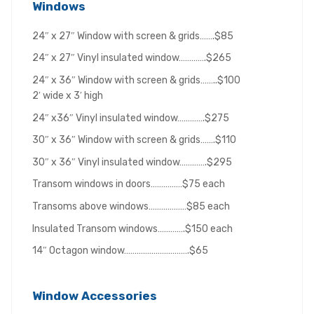
Windows
24″ x 27″ Window with screen & grids…….$85
24″ x 27″ Vinyl insulated window………….$265
24″ x 36″ Window with screen & grids……..$100
2′ wide x 3′ high
24″ x36″ Vinyl insulated window………….$275
30″ x 36″ Window with screen & grids…….$110
30″ x 36″ Vinyl insulated window………….$295
Transom windows in doors……………$75 each
Transoms above windows………………$85 each
Insulated Transom windows………….$150 each
14″ Octagon window………………………….$65
Window Accessories