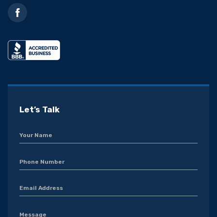
Let’s Talk