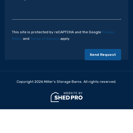
This site is protected by reCAPTCHA and the Google
Privacy
Policy
and
Terms of Service
apply.
Copyright 2026 Miller’s Storage Barns. All rights reserved.