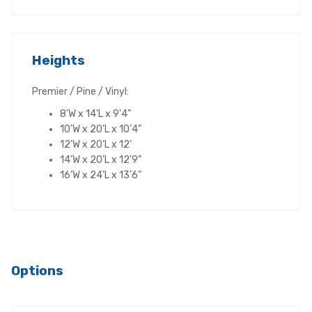
Heights
Premier / Pine / Vinyl:
8’W x 14’L x 9’4”
10’W x 20’L x 10’4”
12’W x 20’L x 12’
14’W x 20’L x 12’9”
16’W x 24’L x 13’6”
Options