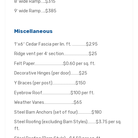
8′ wide Ramp…..$315
9′ wide Ramp…..$385
Miscellaneous
1″x6″ Cedar Fascia per lin. ft. ……………$2.95
Ridge vent per 4′ section………………………$25
Felt Paper………………………….$0.60 per sq. ft.
Decorative Hinges (per door)………$25
Y Braces (per post)…………………….$150
Eyebrow Roof………………………….$100 per ft.
Weather Vanes…………………………..$65
Steel Barn Anchors (set of four)……………$180
Steel Roofing (excluding Barn Styles)………$3.75 per sq.
ft.