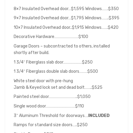
8×7 Insulated Overhead door…$1,595 Windows…….$350
9×7 Insulated Overhead door…$1,795 Windows……..$395
10×7 Insulated Overhead door..$1,915 Windows…….$420
Decorative Hardware………………………$100
Garage Doors – subcontracted to others, installed
shortly after build.
1 3/4″ Fiberglass slab door…………………$250
1 3/4″ Fiberglass double slab doors………$500
White steel door with pre-hung
Jamb & Keyed lock set and dead bolt……..$525
Painted steel door…………………………..$1,050
Single wood door……………………………$110
3″ Aluminum Threshold for doorways….
INCLUDED
Ramps for standard size doors…..$250