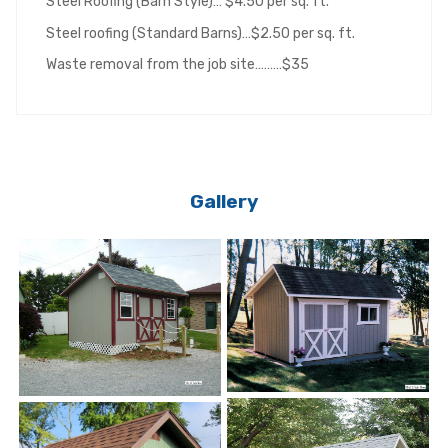
Steel Roofing (Barn Style)… $4.50 per sq. ft.
Steel roofing (Standard Barns)…$2.50 per sq. ft.
Waste removal from the job site………$35
Gallery