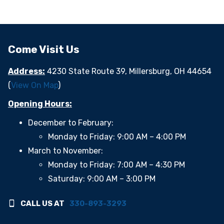
Come Visit Us
Address:
4230 State Route 39, Millersburg, OH 44654
(
View On Map
)
Opening Hours:
December to February:
Monday to Friday: 9:00 AM – 4:00 PM
March to November:
Monday to Friday: 7:00 AM – 4:30 PM
Saturday: 9:00 AM – 3:00 PM
CALL US AT
330-893-3293