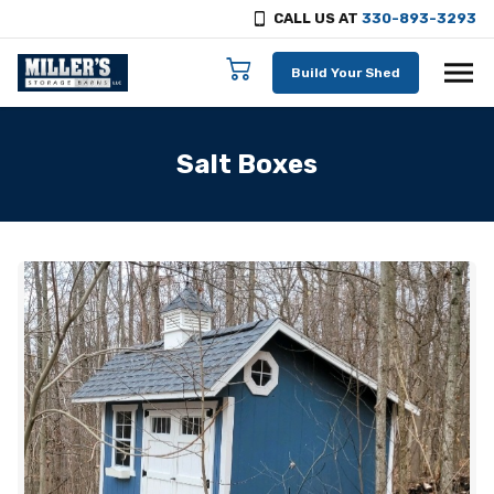
CALL US AT
330-893-3293
Skip to content
Build Your Shed
Salt Boxes