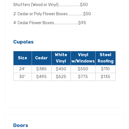
Shutters (Wood or Vinyl)…………………….$50
2′ Cedar or Poly Flower Boxes………………$50
4′ Cedar Flower Boxes……………………….$95
Cupolas
White
Vinyl
Steel
Size
Cedar
Vinyl
w/Windows
Roofing
24″
$385
$450
$550
$110
30″
$495
$625
$775
$135
Doors