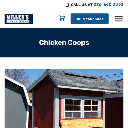
CALL US AT
330-893-3293
Skip to content
Build Your Shed
Chicken Coops