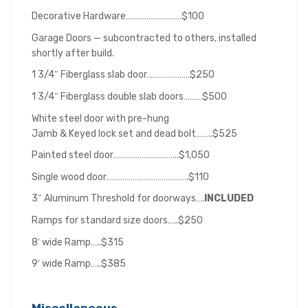
Decorative Hardware………………………$100
Garage Doors — subcontracted to others, installed
shortly after build.
1 3/4″ Fiberglass slab door…………………$250
1 3/4″ Fiberglass double slab doors………$500
White steel door with pre-hung
Jamb & Keyed lock set and dead bolt……..$525
Painted steel door…………………………..$1,050
Single wood door………………………………….$110
3″ Aluminum Threshold for doorways….
INCLUDED
Ramps for standard size doors…..$250
8′ wide Ramp…..$315
9′ wide Ramp…..$385