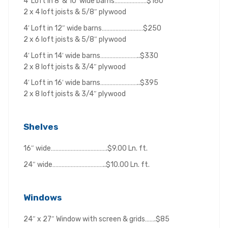
4′ Loft in 8′ & 10′ wide barns…………………$160
2 x 4 loft joists & 5/8″ plywood
4′ Loft in 12″ wide barns………………………$250
2 x 6 loft joists & 5/8″ plywood
4′ Loft in 14′ wide barns……………………..$330
2 x 8 loft joists & 3/4″ plywood
4′ Loft in 16′ wide barns……………………..$395
2 x 8 loft joists & 3/4″ plywood
Shelves
16″ wide……………………………….$9.00 Ln. ft.
24″ wide……………………………..$10.00 Ln. ft.
Windows
24″ x 27″ Window with screen & grids…….$85