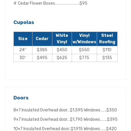
4′ Cedar Flower Boxes……………………….$95
Cupolas
White
Vinyl
Steel
Size
Cedar
Vinyl
w/Windows
Roofing
24″
$385
$450
$550
$110
30″
$495
$625
$775
$135
Doors
8×7 Insulated Overhead door…$1,595 Windows…….$350
9×7 Insulated Overhead door…$1,795 Windows……..$395
10×7 Insulated Overhead door..$1,915 Windows…….$420