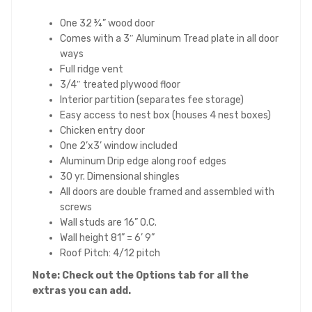
One 32 ¾” wood door
Comes with a 3″ Aluminum Tread plate in all door
ways
Full ridge vent
3/4″ treated plywood floor
Interior partition (separates fee storage)
Easy access to nest box (houses 4 nest boxes)
Chicken entry door
One 2’x3’ window included
Aluminum Drip edge along roof edges
30 yr. Dimensional shingles
All doors are double framed and assembled with
screws
Wall studs are 16” O.C.
Wall height 81” = 6’ 9”
Roof Pitch: 4/12 pitch
Note: Check out the Options tab for all the
extras you can add.