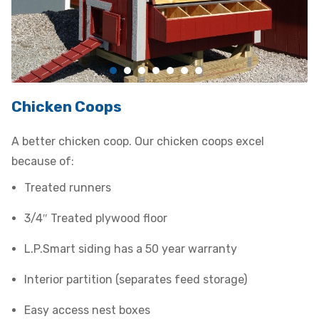
Chicken Coops
A better chicken coop. Our chicken coops excel
because of:
Treated runners
3/4″ Treated plywood floor
L.P.Smart siding has a 50 year warranty
Interior partition (separates feed storage)
Easy access nest boxes