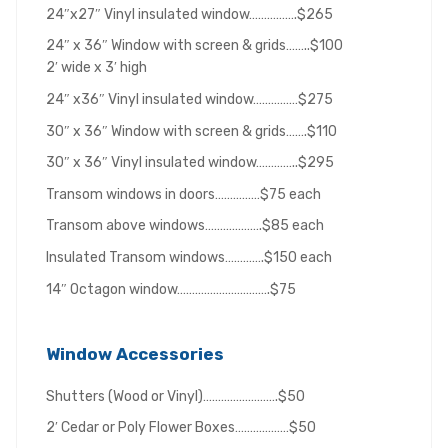
24″x27″ Vinyl insulated window…………….$265
24″ x 36″ Window with screen & grids……..$100
2′ wide x 3′ high
24″ x36″ Vinyl insulated window……………$275
30″ x 36″ Window with screen & grids…….$110
30″ x 36″ Vinyl insulated window…………..$295
Transom windows in doors……………$75 each
Transom above windows……………….$85 each
Insulated Transom windows………….$150 each
14″ Octagon window………………………….$75
Window Accessories
Shutters (Wood or Vinyl)…………………….$50
2′ Cedar or Poly Flower Boxes………………$50