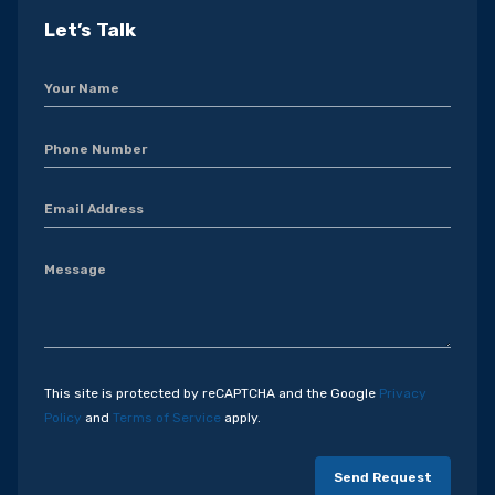
Let’s Talk
This site is protected by reCAPTCHA and the Google
Privacy
Policy
and
Terms of Service
apply.