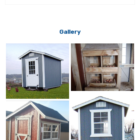
Gallery