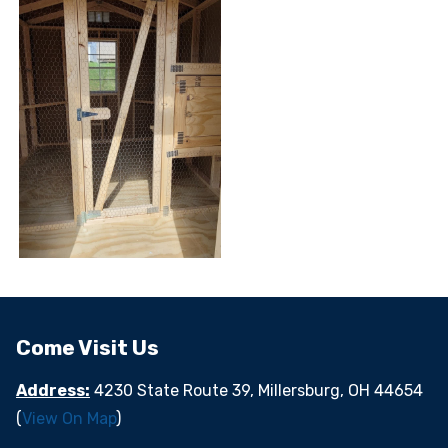
Come Visit Us
Address:
4230 State Route 39, Millersburg, OH 44654
(
View On Map
)