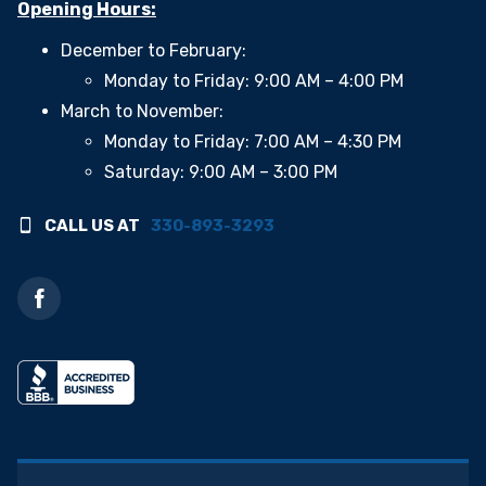
Opening Hours:
December to February:
Monday to Friday: 9:00 AM – 4:00 PM
March to November:
Monday to Friday: 7:00 AM – 4:30 PM
Saturday: 9:00 AM – 3:00 PM
CALL US AT
330-893-3293