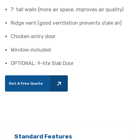
7′ tall walls (more air space, improves air quality)
Ridge vent (good ventilation prevents stale air)
Chicken entry door
Window included
OPTIONAL: 9-lite Slab Door
Get A Free Quote
Standard Features