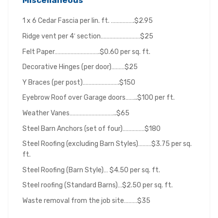
Miscellaneous
1 x 6 Cedar Fascia per lin. ft. …………….$2.95
Ridge vent per 4′ section………………………$25
Felt Paper………………………….$0.60 per sq. ft.
Decorative Hinges (per door)………$25
Y Braces (per post)…………………….$150
Eyebrow Roof over Garage doors……..$100 per ft.
Weather Vanes…………………………..$65
Steel Barn Anchors (set of four)……………$180
Steel Roofing (excluding Barn Styles)………$3.75 per sq.
ft.
Steel Roofing (Barn Style)… $4.50 per sq. ft.
Steel roofing (Standard Barns)…$2.50 per sq. ft.
Waste removal from the job site………$35