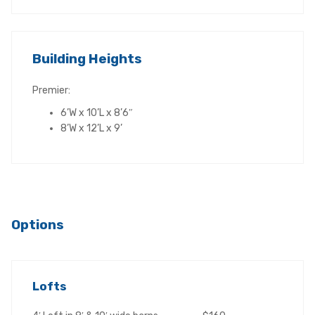
Building Heights
Premier:
6’W x 10’L x 8’6″
8’W x 12’L x 9’
Options
Lofts