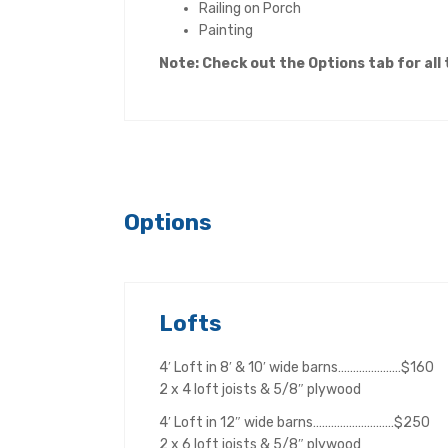
Railing on Porch
Painting
Note: Check out the Opt
ions tab for all
Options
Lofts
4′ Loft in 8′ & 10′ wide barns…………………$160
2 x 4 loft joists & 5/8″ plywood
4′ Loft in 12″ wide barns………………………$250
2 x 6 loft joists & 5/8″ plywood