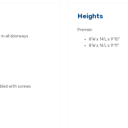
Heights
Premier:
in all doorways
8’W x 14’L x 9’10”
8’W x 16’L x 9’11”
bled with screws