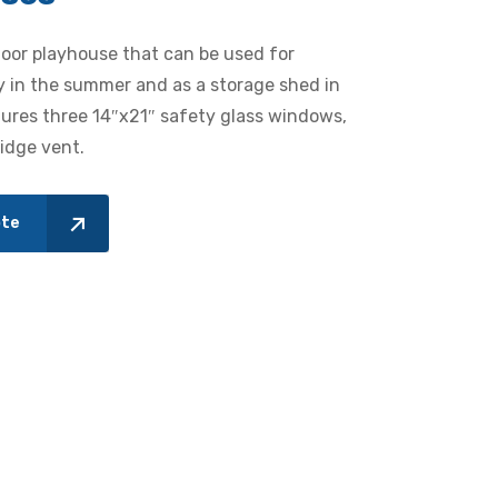
door playhouse that can be used for
y in the summer and as a storage shed in
tures three 14″x21″ safety glass windows,
ridge vent.
ote