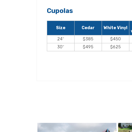
Cupolas
Size
Cedar
White Vinyl
24″
$385
$450
30″
$495
$625