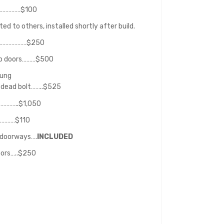
………………$100
d to others, installed shortly after build.
or…………………$250
lab doors………$500
hung
 dead bolt……..$525
…………..$1,050
…………$110
 doorways….
INCLUDED
oors…..$250