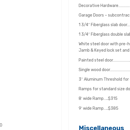
Decorative Hardware………
Garage Doors – subcontracte
1 3/4″ Fiberglass slab do
1 3/4″ Fiberglass double s
White steel door with pre-
Jamb & Keyed lock set and
Painted steel door………………
Single wood door…………………
3″ Aluminum Threshold for
Ramps for standard size d
8′ wide Ramp…..$315
9′ wide Ramp…..$385
00
Miscellaneous