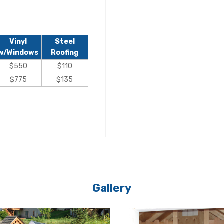
Vinyl
Steel
w/Windows
Roofing
$550
$110
$775
$135
Gallery