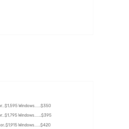
oor…$1,595 Windows…….$350
oor…$1,795 Windows……..$395
oor..$1,915 Windows…….$420