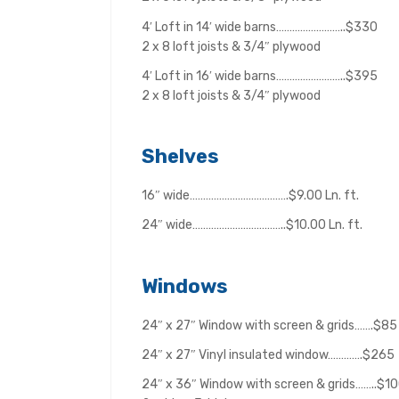
4′ Loft in 14′ wide barns……………………..$330
2 x 8 loft joists & 3/4″ plywood
4′ Loft in 16′ wide barns……………………..$395
2 x 8 loft joists & 3/4″ plywood
Shelves
16″ wide……………………………….$9.00 Ln. ft.
24″ wide……………………………..$10.00 Ln. ft.
Windows
24″ x 27″ Window with screen & grids…….$85
24″ x 27″ Vinyl insulated window………….$265
24″ x 36″ Window with screen & grids……..$1