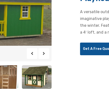
A versatile out
imaginative pla
the winter. Fea
a 4′ loft, and a 
Get A Free Qu