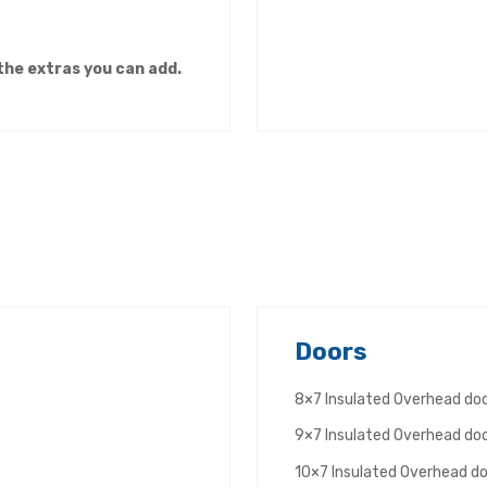
 the extras you can add.
Doors
8×7 Insulated Overhead d
9×7 Insulated Overhead d
10×7 Insulated Overhead d