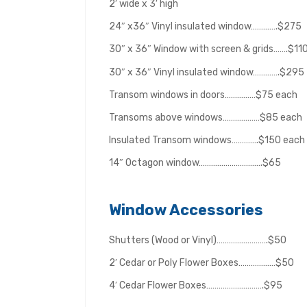
2′ wide x 3′ high
24″ x36″ Vinyl insulated window………….$275
30″ x 36″ Window with screen & grids…….$11
30″ x 36″ Vinyl insulated window………….$295
Transom windows in doors……………$75 each
Transoms above windows………………$85 each
Insulated Transom windows………….$150 each
14″ Octagon window………………………….$65
Window Accessories
Shutters (Wood or Vinyl)…………………….$50
2′ Cedar or Poly Flower Boxes………………$50
4′ Cedar Flower Boxes……………………….$95