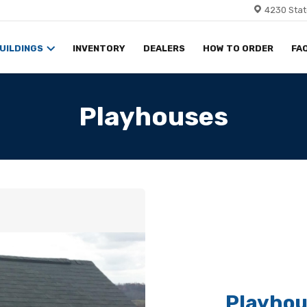
4230 Stat
UILDINGS
INVENTORY
DEALERS
HOW TO ORDER
FA
Playhouses
Playhou