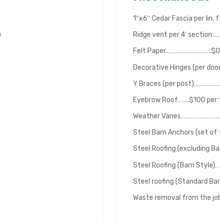
1″x6″ Cedar Fascia per lin.
Ridge vent per 4′ sectio
0
Felt Paper………………………….$0.6
Decorative Hinges (per do
Y Braces (per post)……………
Eyebrow Roof……..$100 per f
Weather Vanes………………………
Steel Barn Anchors (set o
Steel Roofing (excluding Ba
Steel Roofing (Barn Style)… 
Steel roofing (Standard Bar
Waste removal from the j