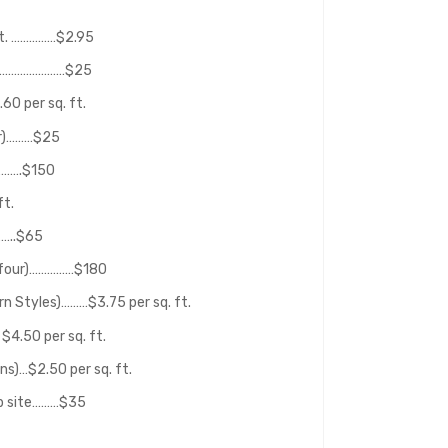
 ft. ……………$2.95
n………………………$25
0 per sq. ft.
or)………$25
……….$150
t.
…..$65
f four)……………$180
rn Styles)………$3.75 per sq. ft.
$4.50 per sq. ft.
ns)…$2.50 per sq. ft.
ob site………$35