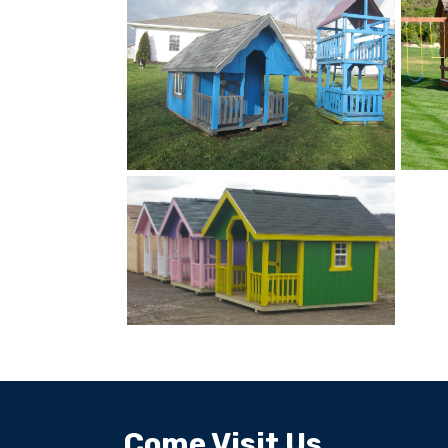
Come Visit Us