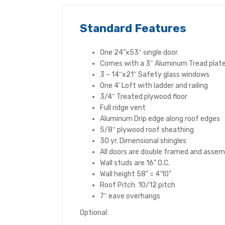
Standard Features
One 24”x53″ single door
Comes with a 3″ Aluminum Tread plate 
3 – 14″x21″ Safety glass windows
One 4’ Loft with ladder and railing
3/4″ Treated plywood floor
Full ridge vent
Aluminum Drip edge along roof edges
5/8″ plywood roof sheathing
30 yr. Dimensional shingles
All doors are double framed and assem
Wall studs are 16” O.C.
Wall height 58” = 4’10”
Roof Pitch: 10/12 pitch
7″ eave overhangs
Optional: