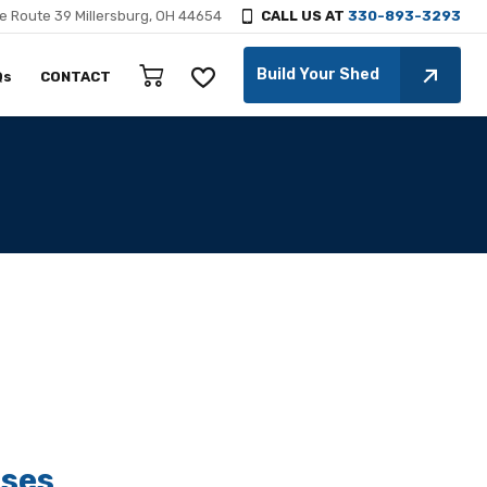
e Route 39 Millersburg, OH 44654
CALL US AT
330-893-3293
Build Your Shed
Qs
CONTACT
ses