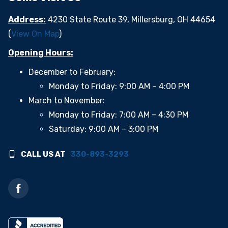
Address:
4230 State Route 39, Millersburg, OH 44654
(
View On Map
)
Opening Hours:
December to February:
Monday to Friday: 9:00 AM – 4:00 PM
March to November:
Monday to Friday: 7:00 AM – 4:30 PM
Saturday: 9:00 AM – 3:00 PM
CALL US AT
330-893-3293