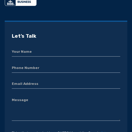
Let’s Talk