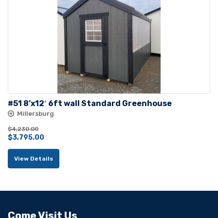
#51 8’x12′ 6ft wall Standard Greenhouse
Millersburg
$
4,230.00
Original
Current
$
3,795.00
price
price
View Details
was:
is:
$4,230.00.
$3,795.00.
Come Visit Us