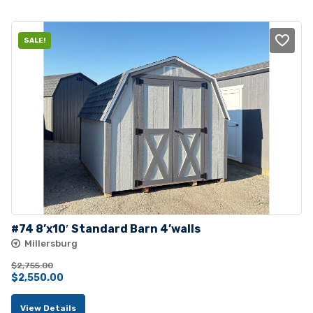
$4,230.00.
$3,795.00.
SALE!
#74 8’x10′ Standard Barn 4’walls
Millersburg
$
2,755.00
Original
Current
$
2,550.00
price
price
View Details