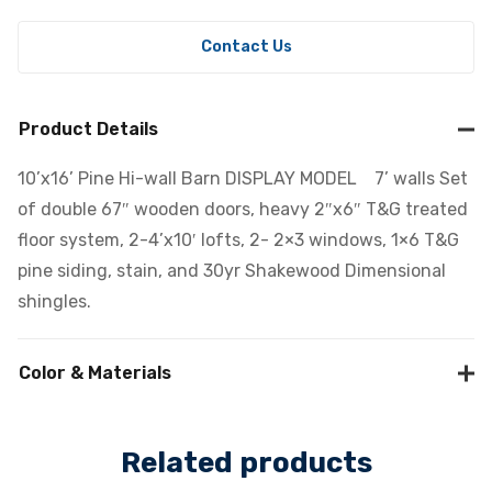
Contact Us
Product Details
10’x16’ Pine Hi-wall Barn DISPLAY MODEL 7’ walls Set
of double 67″ wooden doors, heavy 2″x6″ T&G treated
floor system, 2-4’x10′ lofts, 2- 2×3 windows, 1×6 T&G
pine siding, stain, and 30yr Shakewood Dimensional
shingles.
Color & Materials
Related products