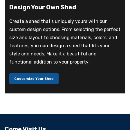
Design Your Own Shed
Create a shed that’s uniquely yours with our
custom design options. From selecting the perfect
size and layout to choosing materials, colors, and
features, you can design a shed that fits your
style and needs. Make it a beautiful and
functional addition to your property!
Customize Your Shed
Come Visit Us