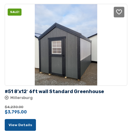
SALE!
#51 8’x12′ 6ft wall Standard Greenhouse
Millersburg
$
4,230.00
Original
Current
$
3,795.00
price
price
View Details
was:
is: