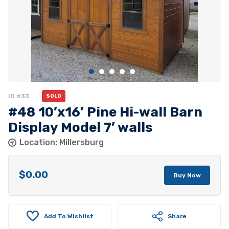
ID #33
SOLD
#48 10’x16’ Pine Hi-wall Barn
Display Model 7’ walls
Location: Millersburg
$
0.00
Buy Now
Add To Wishlist
Share