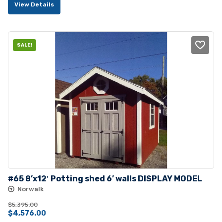
View Details
was:
is:
$5,150.00.
$4,635.00.
SALE!
#65 8’x12′ Potting shed 6’ walls DISPLAY MODEL
Norwalk
$
5,395.00
Original
Current
$
4,576.00