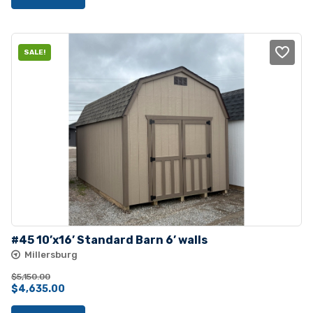
was:
is:
$2,755.00.
$2,550.00.
SALE!
#45 10’x16’ Standard Barn 6’ walls
Millersburg
$
5,150.00
Original
Current
$
4,635.00
price
price