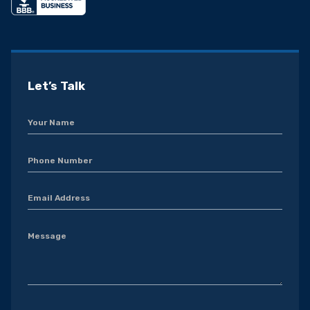
Let’s Talk