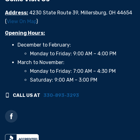
Address:
4230 State Route 39, Millersburg, OH 44654
(
View On Map
)
Opening Hours:
December to February:
Monday to Friday: 9:00 AM – 4:00 PM
March to November:
Monday to Friday: 7:00 AM – 4:30 PM
Saturday: 9:00 AM – 3:00 PM
CALL US AT
330-893-3293