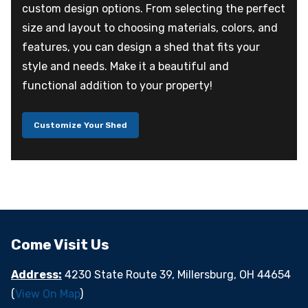
custom design options. From selecting the perfect
size and layout to choosing materials, colors, and
features, you can design a shed that fits your
style and needs. Make it a beautiful and
functional addition to your property!
Customize Your Shed
Come Visit Us
Address:
4230 State Route 39, Millersburg, OH 44654
(
View On Map
)