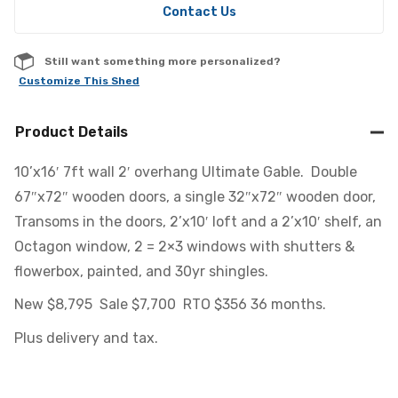
Contact Us
Still want something more personalized?
Customize This Shed
Product Details
10’x16′ 7ft wall 2′ overhang Ultimate Gable. Double
67″x72″ wooden doors, a single 32″x72″ wooden door,
Transoms in the doors, 2’x10′ loft and a 2’x10′ shelf, an
Octagon window, 2 = 2×3 windows with shutters &
flowerbox, painted, and 30yr shingles.
New $8,795 Sale $7,700 RTO $356 36 months.
Plus delivery and tax.