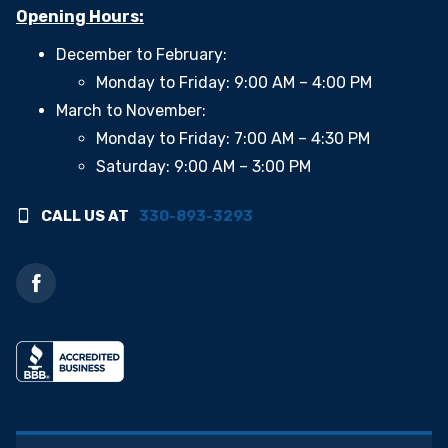
Opening Hours:
December to February:
Monday to Friday: 9:00 AM – 4:00 PM
March to November:
Monday to Friday: 7:00 AM – 4:30 PM
Saturday: 9:00 AM – 3:00 PM
CALL US AT
330-893-3293