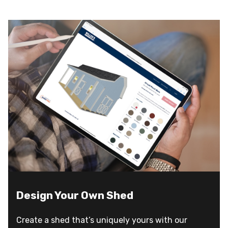
Design Your Own Shed
Create a shed that’s uniquely yours with our