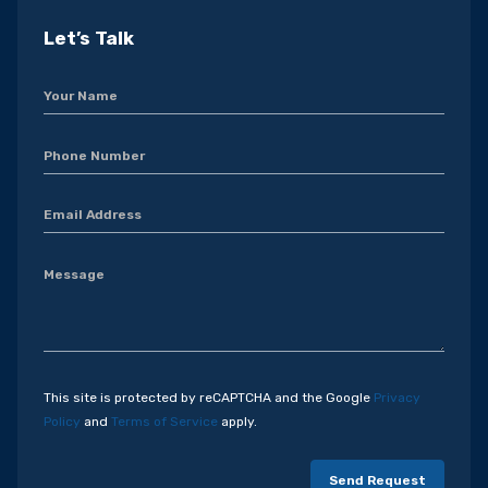
Let’s Talk
This site is protected by reCAPTCHA and the Google
Privacy
Policy
and
Terms of Service
apply.