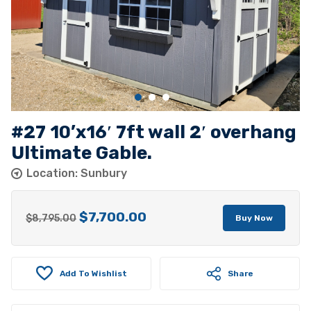
#27 10’x16′ 7ft wall 2′ overhang
Ultimate Gable.
Location: Sunbury
$
7,700.00
Original
Current
$
8,795.00
Buy Now
price
price
was:
is:
Add To Wishlist
$8,795.00.
$7,700.00.
Share