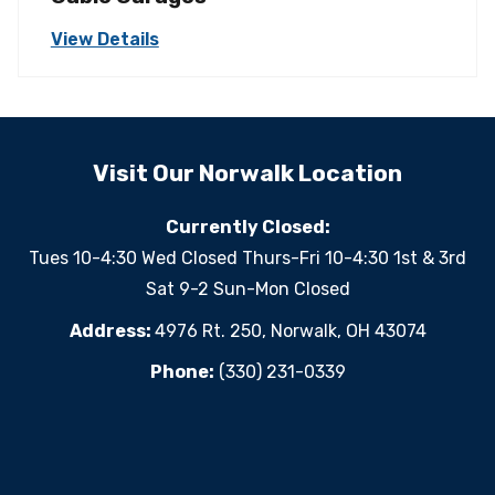
View Details
Visit Our Norwalk Location
Currently Closed:
Tues 10-4:30 Wed Closed Thurs-Fri 10-4:30 1st & 3rd
Sat 9-2 Sun-Mon Closed
Address:
4976 Rt. 250, Norwalk, OH 43074
Phone:
(330) 231-0339