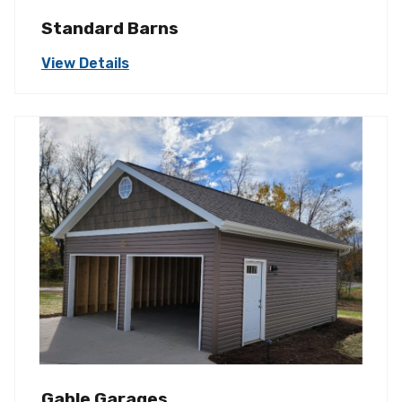
Standard Barns
View Details
Gable Garages