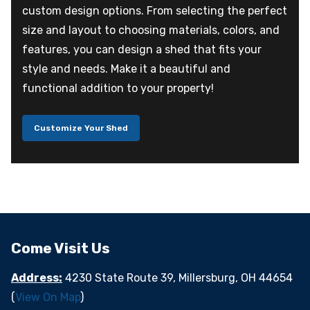
custom design options. From selecting the perfect
size and layout to choosing materials, colors, and
features, you can design a shed that fits your
style and needs. Make it a beautiful and
functional addition to your property!
Customize Your Shed
Come Visit Us
Address:
4230 State Route 39, Millersburg, OH 44654
(
View On Map
)