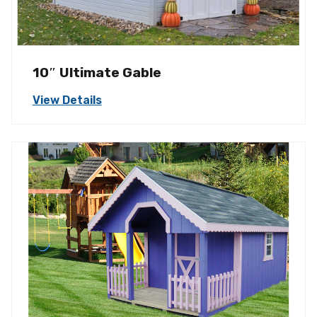
10″ Ultimate Gable
View Details