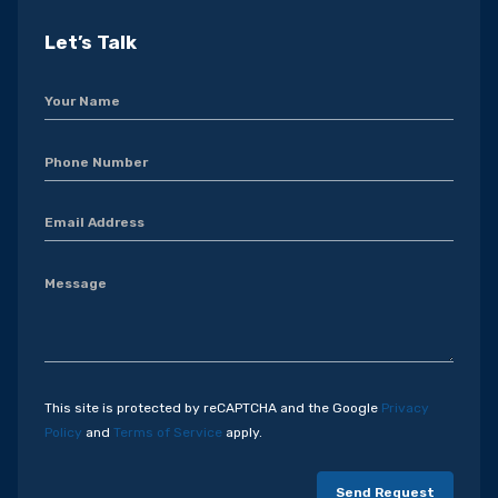
Let’s Talk
This site is protected by reCAPTCHA and the Google
Privacy
Policy
and
Terms of Service
apply.