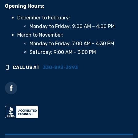
Opening Hours:
December to February:
Monday to Friday: 9:00 AM – 4:00 PM
March to November:
Monday to Friday: 7:00 AM – 4:30 PM
Saturday: 9:00 AM – 3:00 PM
CALL US AT
330-893-3293