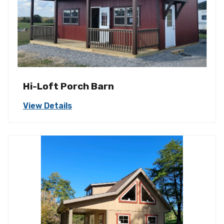
Hi-Loft Porch Barn
View Details