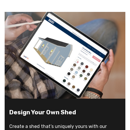
Design Your Own Shed
Create a shed that’s uniquely yours with our