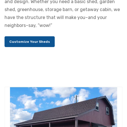
and design. Whether you need a basic shed, garden
shed, greenhouse, storage barn, or getaway cabin, we
have the structure that will make you–and your
neighbors–say, “wow!”
Customize Your Sheds