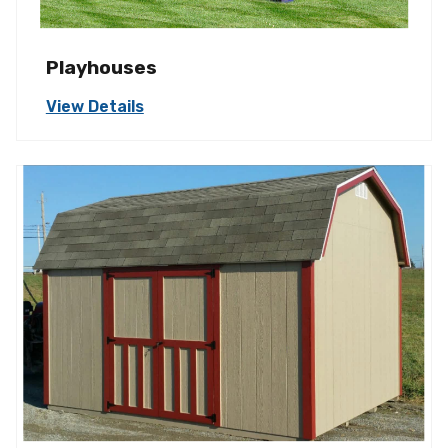
Playhouses
View Details