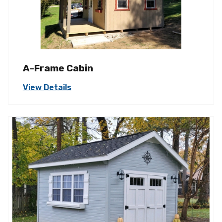
A-Frame Cabin
View Details