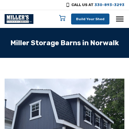
CALL US AT
330-893-3293
Skip to content
Build Your Shed
Miller Storage Barns in Norwalk