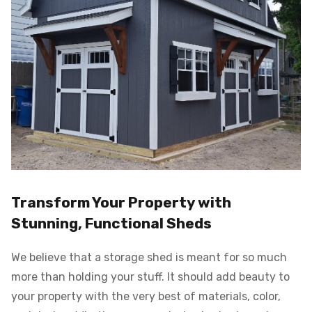
Transform Your Property with
Stunning, Functional Sheds
We believe that a storage shed is meant for so much
more than holding your stuff. It should add beauty to
your property with the very best of materials, color,