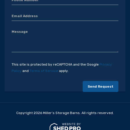
This site is protected by reCAPTCHA and the Google
Privacy
Policy
and
Terms of Service
apply.
Copyright 2026 Miller’s Storage Barns. All rights reserved.