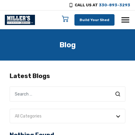
CALL US AT
330-893-3293
Skip to content
Build Your Shed
Blog
Latest Blogs
Search
All Categories
No categories