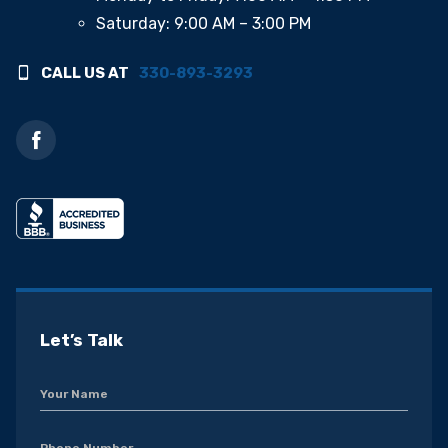
Saturday: 9:00 AM – 3:00 PM
CALL US AT
330-893-3293
Let’s Talk