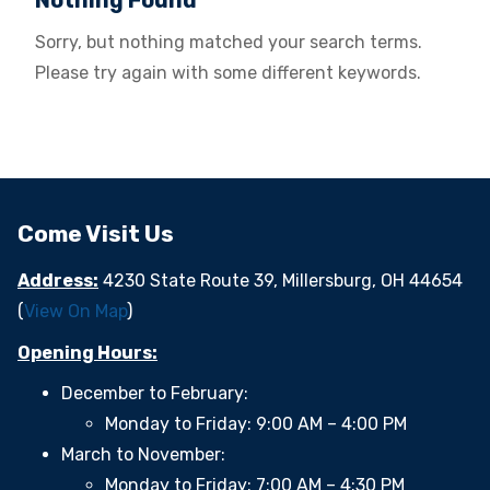
Nothing Found
Sorry, but nothing matched your search terms.
Please try again with some different keywords.
Come Visit Us
Address:
4230 State Route 39, Millersburg, OH 44654
(
View On Map
)
Opening Hours:
December to February:
Monday to Friday: 9:00 AM – 4:00 PM
March to November:
Monday to Friday: 7:00 AM – 4:30 PM